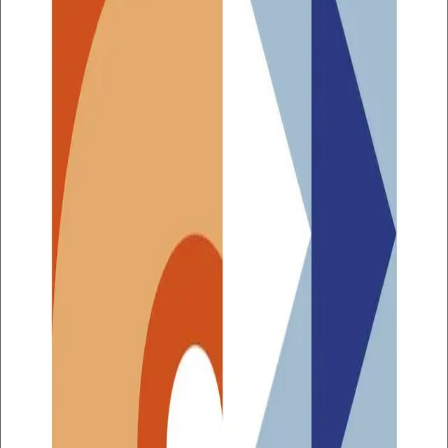
The Norwegian population is ageing and our individual
life expectancy is steadily increasing. Lifestyle diseases
are also increasing, while expectations toward
healthcare are growing. Despite the increase in
healthcare budgets, the gap between what funding
allows for and what is desirable and implementable is
widening. Among the greatest societal challenges are the
rapidly growing demand for personnel in the health
service and the enormous pressure on the existing
workforce. We need to think smarter about the health
sector in the future, and we need to base our
development work on documented methods and
relevant experience.
The
Handbook of Healthcare Innovation
gives you the
tools you need to contribute to innovation in the health
service and provides practical advice on how you can:
involve health service users and providers
make effective decisions along the way
navigate public procurement processes
document the evidence of change as it occurs.