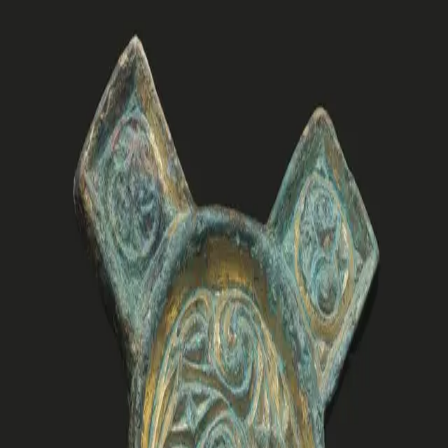
Damm Forskning. Den kan lastes ned og leses gratis på
cdforskning.no eller kjøpes i trykt utgave.
Les mer
Archaeological excavations in 2019 and 2020 at
Vinjefjord in Central Norway uncovered extensive
evidence of settlements and graves from societies that
thrived in this region during the Iron Age, the Viking Age,
and the medieval period. Set against the backdrop of the
fjord, the area revealed a rich culturalhistorical
development including shifts in settlement patterns,
burial and ritual practices, increased influence through
trade and communication, and varying impacts on the
natural and cultural landscape.
In this anthology, we investigate the physical remains of
Vinjefjord’s past, including remnants of settlements,
buildings, traded and plundered goods, botanical
evidence, as well as cemeteries with graves, grave
goods, textiles, and signs of interactions with the
deceased. The results of our studies reflect the
intertwined threads of life and death in past societies,
emphasizing the close relationship between the living