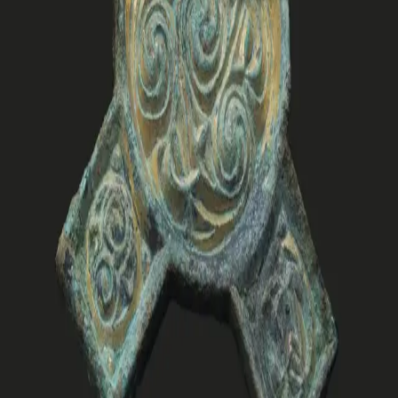
and the dead. The book aims to engage scholars and
enthusiasts alike, while also appealing to the curious
public.
Raymond Sauvage (b. 1979) is an archaeologist at the
NTNU University Museum in Trondheim. He led the
archaeological excavations along the E39 in Vinjefjord.
His research interests include Early Medieval and Viking
Age studies, with a particular focus on mortuary
practices and settlement studies.
Forfattere
Produktinformasjon
Norske Serier
| Postadresse: Postboks 1900 Sentrum,
0055 Oslo | Besøksadresse: Stortingsgata 28, 0161 Oslo
KONTAKT OSS
Kundeservice
Min side