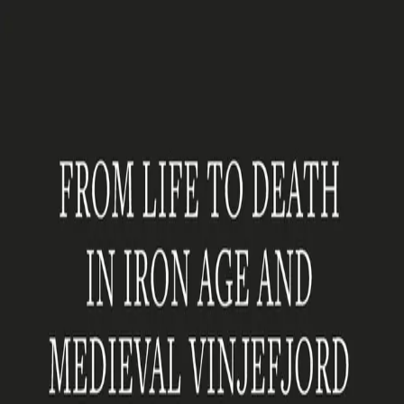
Hopp til hovedinnhold
Laster...
Se handlekurv - 0 vare
Serier
Få gratis bok
Utgivelseskalender
Bokpakker
E-bøker
Forfattere
Serieliv
Bokhandel
From Life to Death in Iron
Age and Medieval