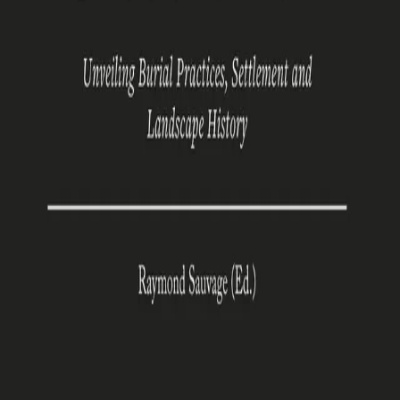
Vinjefjord
Unveiling Burial Practices, Settlement and Landscape
History
Av
Raymond Sauvage (Ed.)
, 2024, Innbundet
Akademisk
Åpen tilgang
419,-
Innbundet
Engelsk, 2024
Les gratis
Legg i handlekurv
Produseres på bestilling. Sendes fra oss i løpet av 1–2
uker.
Fri frakt på bestillinger over 349,-
Denne boka er utgitt med åpen tilgang på Cappelen